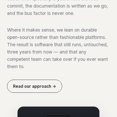
commit, the documentation is written as we go,
and the bus factor is never one.
Where it makes sense, we lean on durable
open-source rather than fashionable platforms.
The result is software that still runs, untouched,
three years from now — and that any
competent team can take over if you ever want
them to.
Read our approach →