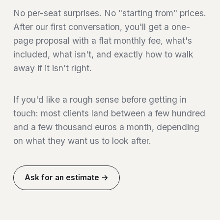
No per-seat surprises. No "starting from" prices.
After our first conversation, you'll get a one-
page proposal with a flat monthly fee, what's
included, what isn't, and exactly how to walk
away if it isn't right.
If you'd like a rough sense before getting in
touch: most clients land between a few hundred
and a few thousand euros a month, depending
on what they want us to look after.
Ask for an estimate →