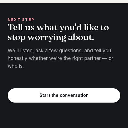
NEXT STEP
Tell us what you'd like to
stop worrying about.
We'll listen, ask a few questions, and tell you
honestly whether we're the right partner — or
who is.
Start the conversation