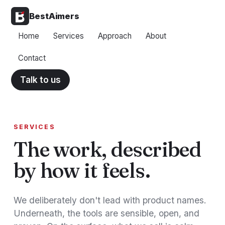
BestAimers
Home
Services
Approach
About
Contact
Talk to us
SERVICES
The work, described
by how it feels.
We deliberately don't lead with product names.
Underneath, the tools are sensible, open, and