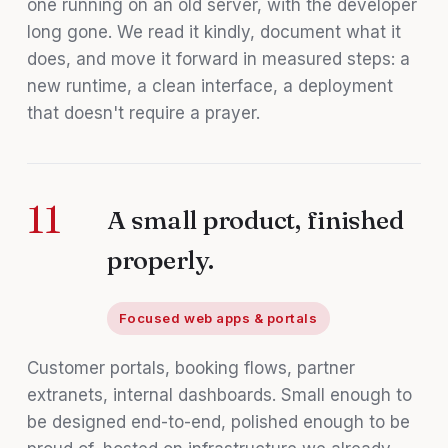
one running on an old server, with the developer
long gone. We read it kindly, document what it
does, and move it forward in measured steps: a
new runtime, a clean interface, a deployment
that doesn't require a prayer.
11
A small product, finished
properly.
Focused web apps & portals
Customer portals, booking flows, partner
extranets, internal dashboards. Small enough to
be designed end-to-end, polished enough to be