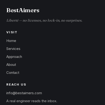
BestAimers
Liberté — no licenses, no lock-in, no surprises.
VISIT
Home
Services
Approach
About
Contact
REACH US
info@bestaimers.com
A real engineer reads the inbox.