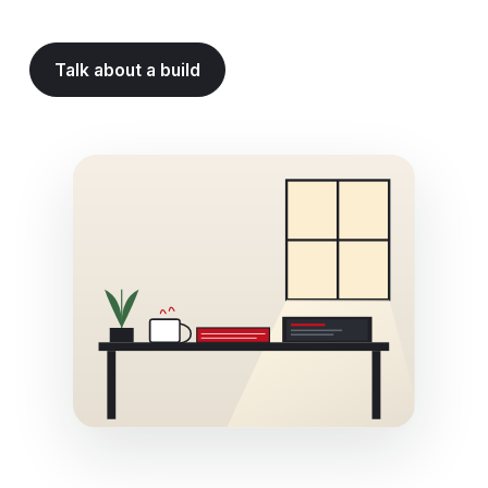
Talk about a build