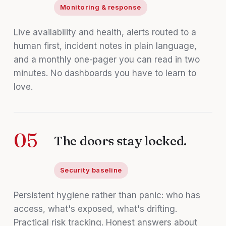
Monitoring & response
Live availability and health, alerts routed to a
human first, incident notes in plain language,
and a monthly one-pager you can read in two
minutes. No dashboards you have to learn to
love.
05
The doors stay locked.
Security baseline
Persistent hygiene rather than panic: who has
access, what's exposed, what's drifting.
Practical risk tracking. Honest answers about