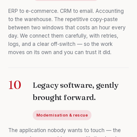
ERP to e-commerce. CRM to email. Accounting
to the warehouse. The repetitive copy-paste
between two windows that costs an hour every
day. We connect them carefully, with retries,
logs, and a clear off-switch — so the work
moves on its own and you can trust it did.
10
Legacy software, gently
brought forward.
Modernisation & rescue
The application nobody wants to touch — the