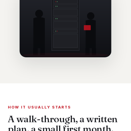
HOW IT USUALLY STARTS
A walk-through, a written
plan, a small first month.