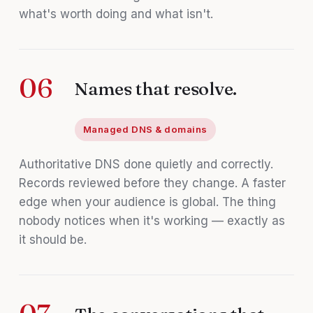
what's worth doing and what isn't.
06
Names that resolve.
Managed DNS & domains
Authoritative DNS done quietly and correctly.
Records reviewed before they change. A faster
edge when your audience is global. The thing
nobody notices when it's working — exactly as
it should be.