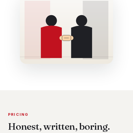
PRICING
Honest, written, boring.