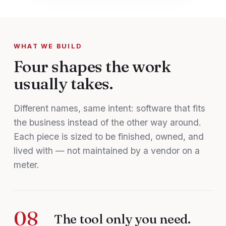
WHAT WE BUILD
Four shapes the work
usually takes.
Different names, same intent: software that fits
the business instead of the other way around.
Each piece is sized to be finished, owned, and
lived with — not maintained by a vendor on a
meter.
08
The tool only you need.