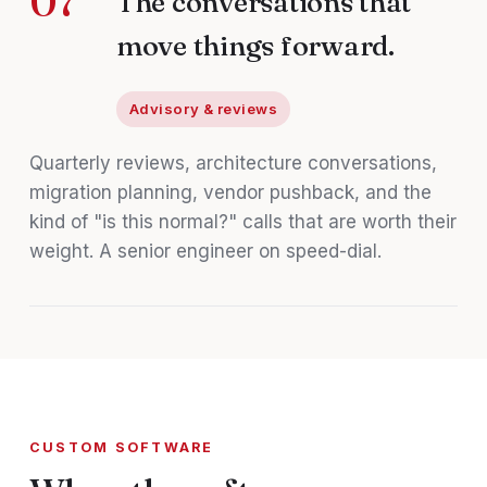
07
The conversations that
move things forward.
Advisory & reviews
Quarterly reviews, architecture conversations,
migration planning, vendor pushback, and the
kind of "is this normal?" calls that are worth their
weight. A senior engineer on speed-dial.
CUSTOM SOFTWARE