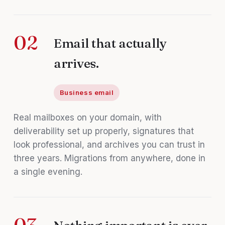
02
Email that actually
arrives.
Business email
Real mailboxes on your domain, with
deliverability set up properly, signatures that
look professional, and archives you can trust in
three years. Migrations from anywhere, done in
a single evening.