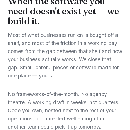
When the software you
need doesn't exist yet — we
build it.
Most of what businesses run on is bought off a
shelf, and most of the friction in a working day
comes from the gap between that shelf and how
your business actually works. We close that
gap. Small, careful pieces of software made for
one place — yours.
No frameworks-of-the-month. No agency
theatre. A working draft in weeks, not quarters.
Code you own, hosted next to the rest of your
operations, documented well enough that
another team could pick it up tomorrow.