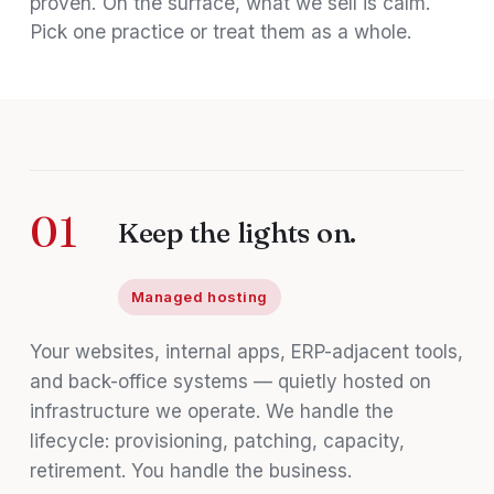
proven. On the surface, what we sell is calm.
Pick one practice or treat them as a whole.
01
Keep the lights on.
Managed hosting
Your websites, internal apps, ERP-adjacent tools,
and back-office systems — quietly hosted on
infrastructure we operate. We handle the
lifecycle: provisioning, patching, capacity,
retirement. You handle the business.