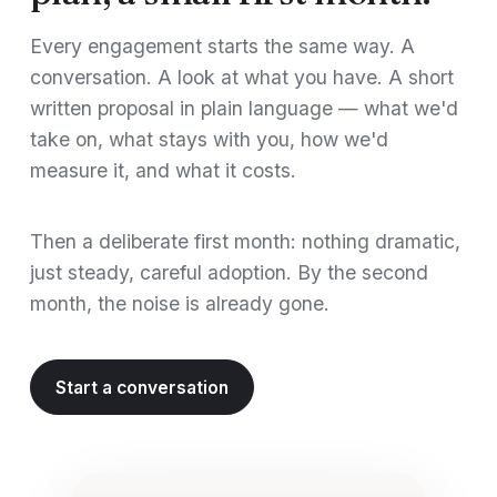
Every engagement starts the same way. A
conversation. A look at what you have. A short
written proposal in plain language — what we'd
take on, what stays with you, how we'd
measure it, and what it costs.
Then a deliberate first month: nothing dramatic,
just steady, careful adoption. By the second
month, the noise is already gone.
Start a conversation