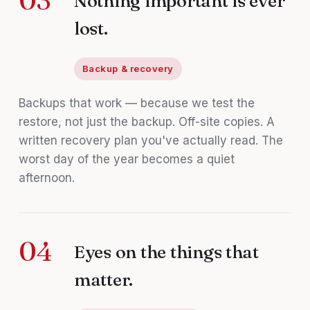
03
Nothing important is ever
lost.
Backup & recovery
Backups that work — because we test the
restore, not just the backup. Off-site copies. A
written recovery plan you've actually read. The
worst day of the year becomes a quiet
afternoon.
04
Eyes on the things that
matter.