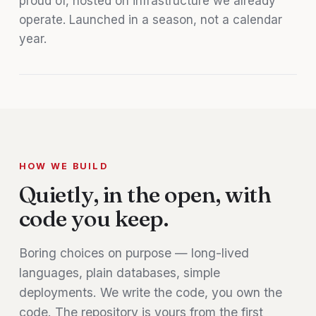
proud of, hosted on infrastructure we already
operate. Launched in a season, not a calendar
year.
HOW WE BUILD
Quietly, in the open, with
code you keep.
Boring choices on purpose — long-lived
languages, plain databases, simple
deployments. We write the code, you own the
code. The repository is yours from the first