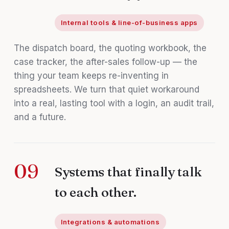
Internal tools & line-of-business apps
The dispatch board, the quoting workbook, the
case tracker, the after-sales follow-up — the
thing your team keeps re-inventing in
spreadsheets. We turn that quiet workaround
into a real, lasting tool with a login, an audit trail,
and a future.
09
Systems that finally talk
to each other.
Integrations & automations